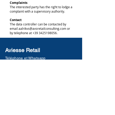
Complaints
The interested party has the right to lodge a
complaint with a supervisory authority.
Contact
The data controller can be contacted by
email aalrikvs@avsretailconsulting.com or
by telephone at +39 3425198056.
Aviesse Retail
Téléphone et Whatsapp
+39 342 5198056
a.vanstraten@aviesse.it
g.bernardi@aviesse.it
Milan (MI)
Desenzano del Garda (BS)
www.aviesse.it