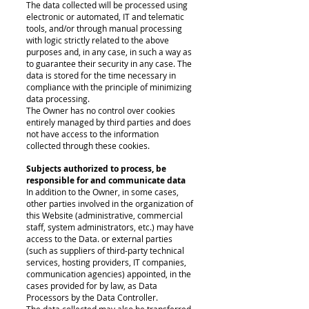
The data collected will be processed using
electronic or automated, IT and telematic
tools, and/or through manual processing
with logic strictly related to the above
purposes and, in any case, in such a way as
to guarantee their security in any case. The
data is stored for the time necessary in
compliance with the principle of minimizing
data processing.
The Owner has no control over cookies
entirely managed by third parties and does
not have access to the information
collected through these cookies.
Subjects authorized to process, be
responsible for and communicate data
In addition to the Owner, in some cases,
other parties involved in the organization of
this Website (administrative, commercial
staff, system administrators, etc.) may have
access to the Data. or external parties
(such as suppliers of third-party technical
services, hosting providers, IT companies,
communication agencies) appointed, in the
cases provided for by law, as Data
Processors by the Data Controller.