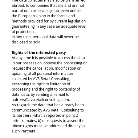
The data collected may also be transferred
abroad, to companies that are and are not
part of our corporate group, even outside
the European Union in the forms and
methods provided for by current legislation,
guaranteeing in any case an adequate level
of protection.
In any case, personal data will never be
disclosed or sold.
Rights of the interested party
At any time it is possible to access the data
in our possession, oppose the processing or
request the cancellation, modification or
updating of all personal information
collected by AVS Retail Consulting,
exercising the right to limitation of
processing and the right to portability of
data. data, by sending an email to
aalrikvs@avsretailconsulting.com.
As regards the data that has already been
communicated by AVS Retail Consulting to
its partners, what is reported in point 2
letter remains. b) or requests to assert the
above rights must be addressed directly to
such Partners.