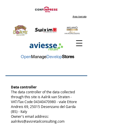
Area riservata
Open
Manage
Develop
Stores
Data controller
The data controller of the data collected
through this site is
Aalrik van Straten -
VAT/Tax Code
04340470980
- viale Ettore
Andreis 69, 25015 Desenzano del Garda
(BS) - Italy
Owner's email address:
aalrikvs@avsretailconsulting.com