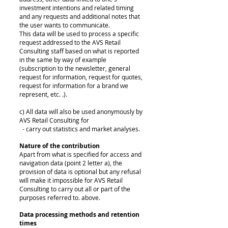
investment intentions and related timing
and any requests and additional notes that
the user wants to communicate.
This data will be used to process a specific
request addressed to the AVS Retail
Consulting staff based on what is reported
in the same by way of example
(subscription to the newsletter, general
request for information, request for quotes,
request for information for a brand we
represent, etc. .).
c) All data will also be used anonymously by
AVS Retail Consulting for
- carry out statistics and market analyses.
Nature of the contribution
Apart from what is specified for access and
navigation data (point 2 letter a), the
provision of data is optional but any refusal
will make it impossible for AVS Retail
Consulting to carry out all or part of the
purposes referred to. above.
Data processing methods and retention
times