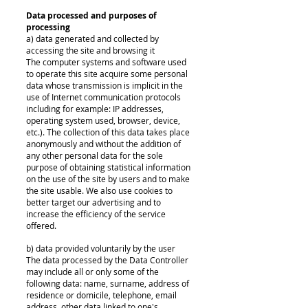
Data processed and purposes of
processing
a) data generated and collected by
accessing the site and browsing it
The computer systems and software used
to operate this site acquire some personal
data whose transmission is implicit in the
use of Internet communication protocols
including for example: IP addresses,
operating system used, browser, device,
etc.). The collection of this data takes place
anonymously and without the addition of
any other personal data for the sole
purpose of obtaining statistical information
on the use of the site by users and to make
the site usable. We also use cookies to
better target our advertising and to
increase the efficiency of the service
offered.
b) data provided voluntarily by the user
The data processed by the Data Controller
may include all or only some of the
following data: name, surname, address of
residence or domicile, telephone, email
address, other data linked to one's