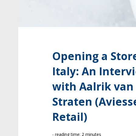
Opening a Store
Italy: An Interv
with Aalrik van
Straten (Aviess
Retail)
- reading time: 2 minutes