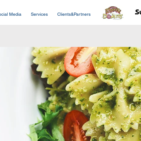
ocial Media
Services
Clients&Partners