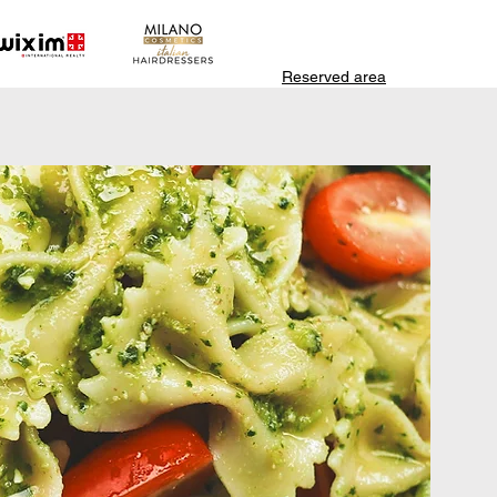
Reserved area