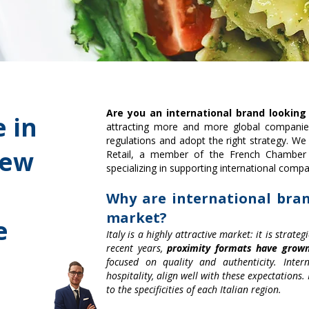
Are you an international brand looking
 in
attracting more and more global companie
regulations and adopt the right strategy. We
iew
Retail, a member of the French Chamber
specializing in supporting international compan
Why are international bran
market?
e
Italy is a highly attractive market: it is strat
recent years,
proximity formats have grow
focused on quality and authenticity. Intern
hospitality, align well with these expectations
to the specificities of each Italian region.