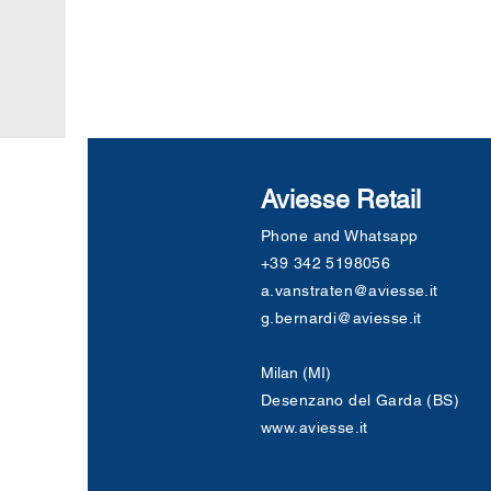
Aviesse Retail
Phone and Whatsapp
+39 342 5198056
a.vanstraten@aviesse.it
g.bernardi@aviesse.it
Milan (MI)
Desenzano del Garda (BS)
www.aviesse.it