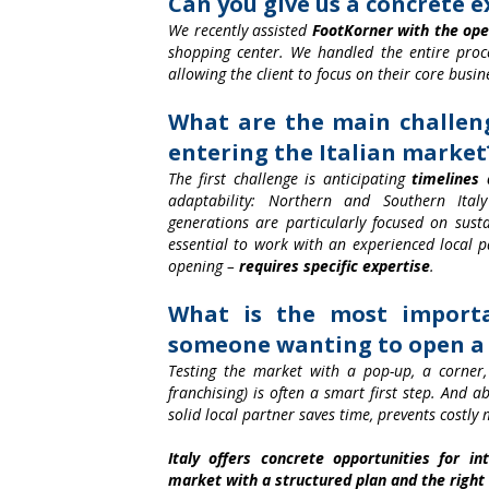
Can you give us a concrete 
We recently assisted
FootKorner with the open
shopping center. We handled the entire proces
allowing the client to focus on their core busin
What are the main challeng
entering the Italian market
The first challenge is anticipating
timelines 
adaptability: Northern and Southern Ital
generations are particularly focused on susta
essential to work with an experienced local p
opening –
requires specific expertise
.
What is the most importa
someone wanting to open a s
Testing the market with a pop-up, a corner, 
franchising) is often a smart first step. And a
solid local partner saves time, prevents costly
Italy offers concrete opportunities for i
market with a structured plan and the right 