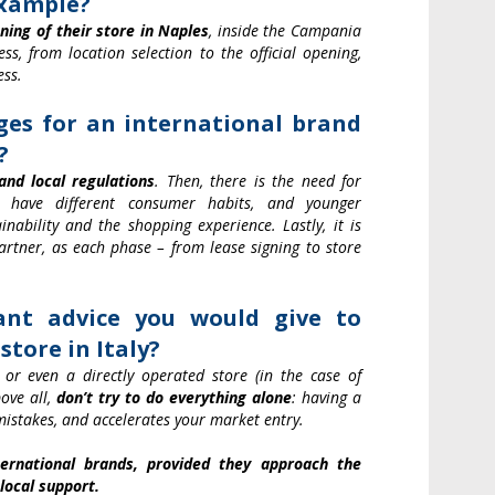
example?
ing of their store in Naples
, inside the Campania
s, from location selection to the official opening,
ess.
es for an international brand
?
and local regulations
. Then, there is the need for
y have different consumer habits, and younger
inability and the shopping experience. Lastly, it is
artner, as each phase – from lease signing to store
nt advice you would give to
tore in Italy?
or even a directly operated store (in the case of
bove all,
don’t try to do everything alone
: having a
 mistakes, and accelerates your market entry.
nternational brands, provided they approach the
local support.