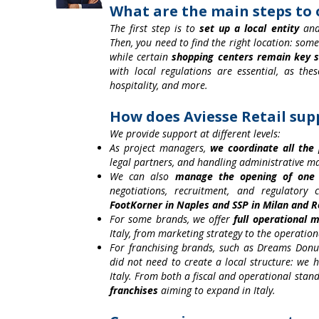
What are the main steps to o
The first step is to
set up a local entity
and 
Then, you need to find the right location: so
while certain
shopping centers remain key s
with local regulations are essential, as thes
hospitality, and more.
How does Aviesse Retail su
We provide support at different levels:
As project managers,
we coordinate all the
legal partners, and handling administrative 
We can also
manage the opening of one
negotiations, recruitment, and regulatory
FootKorner in Naples and SSP in Milan and 
For some brands, we offer
full operational
Italy, from marketing strategy to the operatio
For franchising brands, such as Dreams Donut
did not need to create a local structure: we
Italy. From both a fiscal and operational stand
franchises
aiming to expand in Italy.