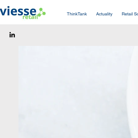
ThinkTank
Actuality
Retail S