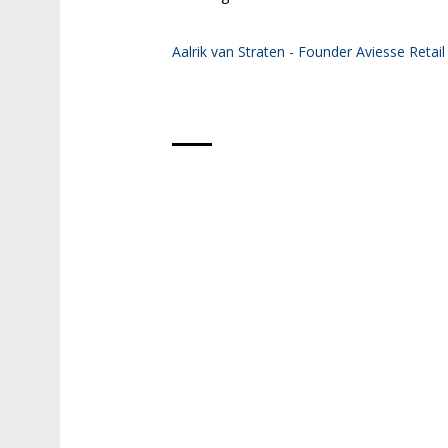
Aalrik van Straten - Founder Aviesse Retail