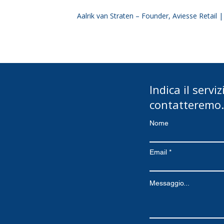
Aalrik van Straten – Founder, Aviesse Retail 
Indica il servi
contatteremo.
Nome
Email
Messaggio...