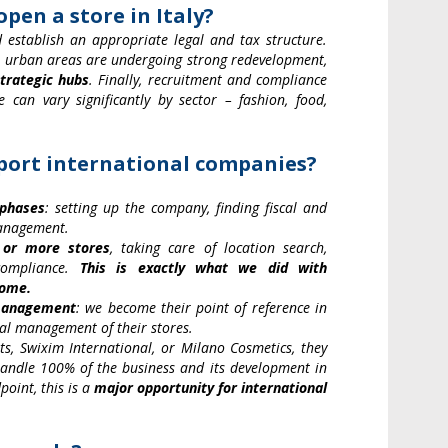
pen a store in Italy?
establish an appropriate legal and tax structure.
me urban areas are undergoing strong redevelopment,
trategic hubs
. Finally, recruitment and compliance
e can vary significantly by sector – fashion, food,
pport international companies?
 phases
: setting up the company, finding fiscal and
management.
 or more stores
, taking care of location search,
 compliance.
This is exactly what we did with
Rome.
 management
: we become their point of reference in
nal management of their stores.
s, Swixim International, or Milano Cosmetics, they
 handle 100% of the business and its development in
point, this is a
major opportunity for international