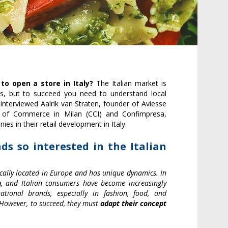
 to open a store in Italy?
The Italian market is
s, but to succeed you need to understand local
 interviewed Aalrik van Straten, founder of Aviesse
 of Commerce in Milan (CCI) and Confimpresa,
ies in their retail development in Italy.
ds so interested in the Italian
egically located in Europe and has unique dynamics. In
n
, and Italian consumers have become increasingly
ational brands, especially in fashion, food, and
. However, to succeed, they must
adapt their concept