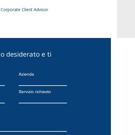
| Corporate Client Advisor
zio desiderato e ti
Azienda
Servizio richiesto