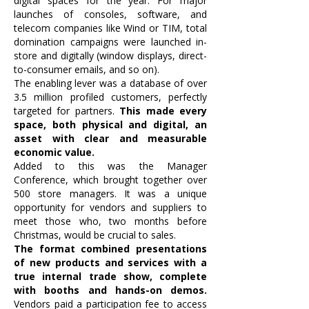
digital spaces for the year. For major
launches of consoles, software, and
telecom companies like Wind or TIM, total
domination campaigns were launched in-
store and digitally (window displays, direct-
to-consumer emails, and so on).
The enabling lever was a database of over
3.5 million profiled customers, perfectly
targeted for partners.
This made every
space, both physical and digital, an
asset with clear and measurable
economic value.
Added to this was the Manager
Conference, which brought together over
500 store managers. It was a unique
opportunity for vendors and suppliers to
meet those who, two months before
Christmas, would be crucial to sales.
The format combined presentations
of new products and services with a
true internal trade show, complete
with booths and hands-on demos.
Vendors paid a participation fee to access