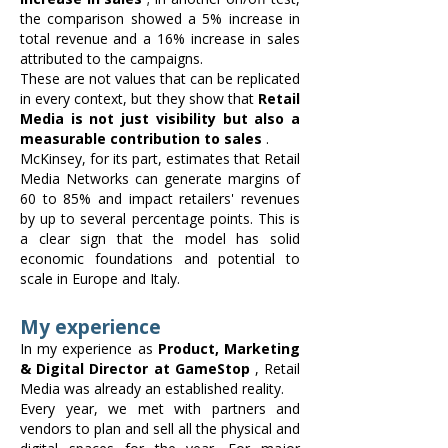
the comparison showed a 5% increase in
total revenue and a 16% increase in sales
attributed to the campaigns.
These are not values that can be replicated
in every context, but they show that
Retail
Media is not just visibility but also a
measurable contribution to sales
.
McKinsey, for its part, estimates that Retail
Media Networks can generate margins of
60 to 85% and impact retailers' revenues
by up to several percentage points. This is
a clear sign that the model has solid
economic foundations and potential to
scale in Europe and Italy.
My experience
In my experience as
Product, Marketing
& Digital Director at GameStop
, Retail
Media was already an established reality.
Every year, we met with partners and
vendors to plan and sell all the physical and