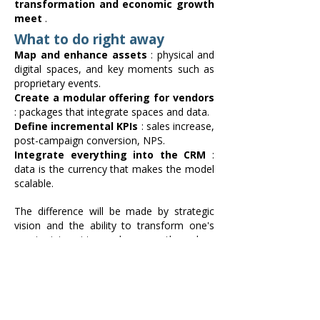
transformation and economic growth
meet
.
What to do right away
Map and enhance assets
: physical and
digital spaces, and key moments such as
proprietary events.
Create a modular offering for vendors
: packages that integrate spaces and data.
Define incremental KPIs
: sales increase,
post-campaign conversion, NPS.
Integrate everything into the CRM
:
data is the currency that makes the model
scalable.
The difference will be made by strategic
vision and the ability to transform one's
assets into virtuous leverage through a
cultural shift.
Retail media in Italy can be hype, or a real
lever for EBIT.
Personally, I firmly believe in the
second: services + media = Commerce