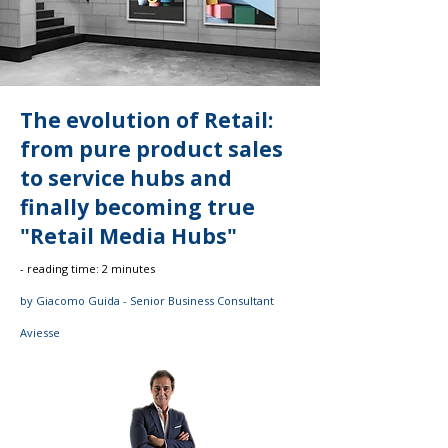
The evolution of Retail:
from pure product sales
to service hubs and
finally becoming true
"Retail Media Hubs"
- reading time: 2 minutes
by Giacomo Guida - Senior Business Consultant
Aviesse