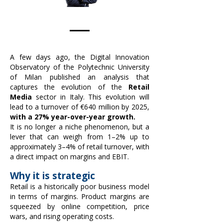
A few days ago, the Digital Innovation
Observatory of the Polytechnic University
of Milan published an analysis that
captures the evolution of the
Retail
Media
sector in Italy. This evolution will
lead to a turnover of €640 million by 2025,
with a 27% year-over-year growth.
It is no longer a niche phenomenon, but a
lever that can weigh from 1–2% up to
approximately 3–4% of retail turnover, with
a direct impact on margins and EBIT.
Why it is strategic
Retail is a historically poor business model
in terms of margins. Product margins are
squeezed by online competition, price
wars, and rising operating costs.