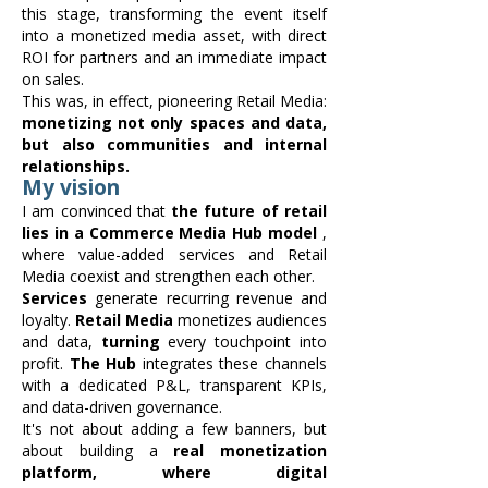
this stage, transforming the event itself
into a monetized media asset, with direct
ROI for partners and an immediate impact
on sales.
This was, in effect, pioneering Retail Media:
monetizing not only spaces and data,
but also communities and internal
relationships.
My vision
I am convinced that
the future of retail
lies in a Commerce Media Hub model
,
where value-added services and Retail
Media coexist and strengthen each other.
Services
generate recurring revenue and
loyalty.
Retail Media
monetizes audiences
and data,
turning
every touchpoint into
profit.
The Hub
integrates these channels
with a dedicated P&L, transparent KPIs,
and data-driven governance.
It's not about adding a few banners, but
about building a
real monetization
platform, where digital