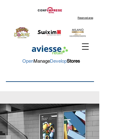
Reserved area
Open
Manage
Develop
Stores