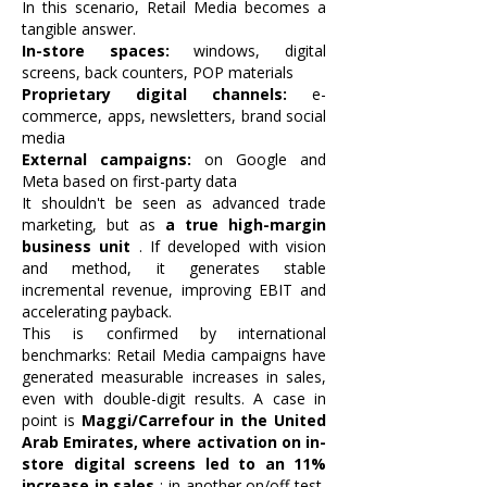
In this scenario, Retail Media becomes a
tangible answer.
In-store spaces:
windows, digital
screens, back counters, POP materials
Proprietary digital channels:
e-
commerce, apps, newsletters, brand social
media
External campaigns:
on Google and
Meta based on first-party data
It shouldn't be seen as advanced trade
marketing, but as
a true high-margin
business unit
. If developed with vision
and method, it generates stable
incremental revenue, improving EBIT and
accelerating payback.
This is confirmed by international
benchmarks: Retail Media campaigns have
generated measurable increases in sales,
even with double-digit results. A case in
point is
Maggi/Carrefour in the United
Arab Emirates, where activation on in-
store digital screens led to an 11%
increase in sales
; in another on/off test,